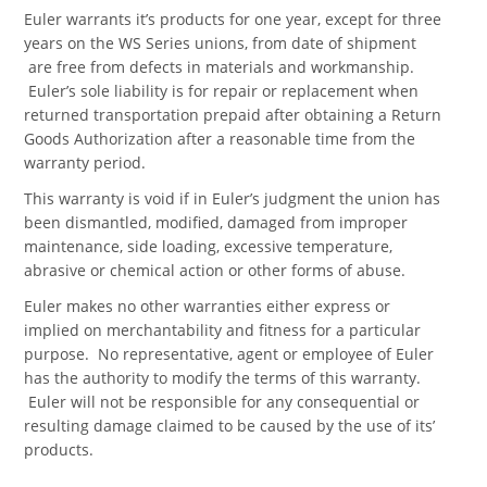
Euler warrants it’s products for one year, except for three
years on the WS Series unions, from date of shipment
are free from defects in materials and workmanship.
Euler’s sole liability is for repair or replacement when
returned transportation prepaid after obtaining a Return
Goods Authorization after a reasonable time from the
warranty period.
This warranty is void if in Euler’s judgment the union has
been dismantled, modified, damaged from improper
maintenance, side loading, excessive temperature,
abrasive or chemical action or other forms of abuse.
Euler makes no other warranties either express or
implied on merchantability and fitness for a particular
purpose. No representative, agent or employee of Euler
has the authority to modify the terms of this warranty.
Euler will not be responsible for any consequential or
resulting damage claimed to be caused by the use of its’
products.