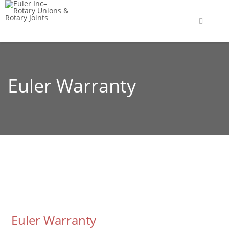
Euler Warranty
Euler Warranty